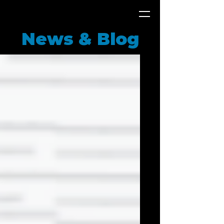
News & Blog