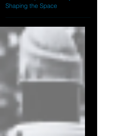
Baldwin Square: Socially
Shaping the Space