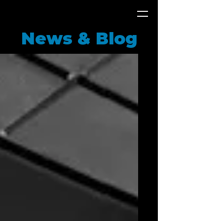
News & Blog