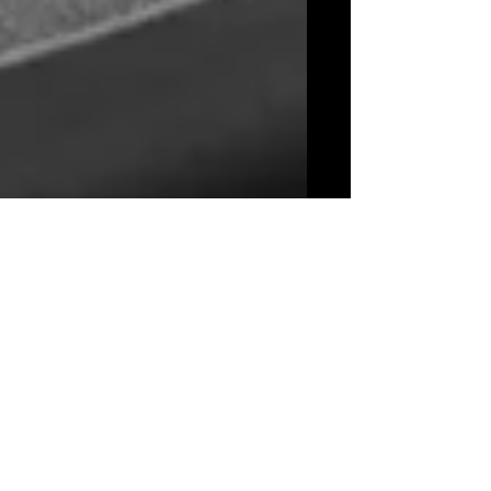
Beyond the Tracks: National